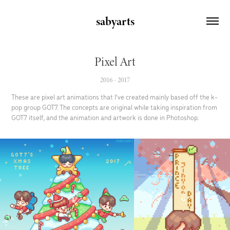
sabyarts
Pixel Art
2016 - 2017
These are pixel art animations that I've created mainly based off the k-
pop group GOT7. The concepts are original while taking inspiration from
GOT7 itself, and the animation and artwork is done in Photoshop.