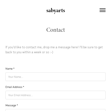
sabyarts
Contact
If you'd like to contact me, drop me a message here! I'll be sure to get
back to you within a week or so :-)
Name *
Email Address *
Message *