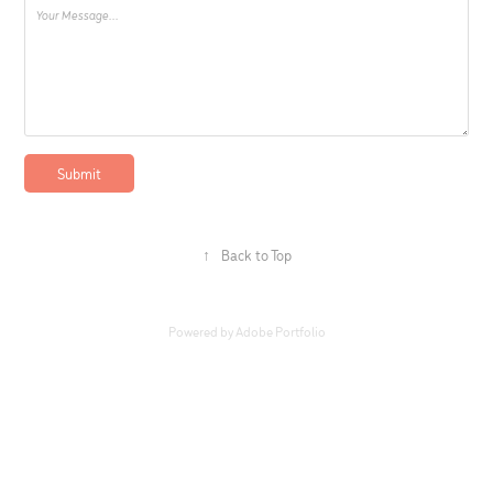
Submit
↑
Back to Top
Powered by
Adobe Portfolio